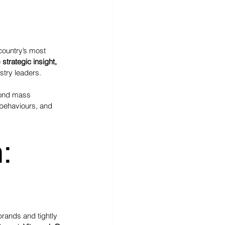
 country’s most 
 
strategic insight, 
stry leaders.
yond mass 
 behaviours, and 
:
brands and tightly 