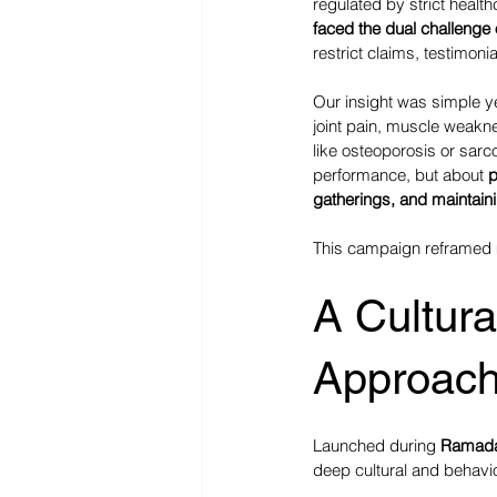
regulated by strict healt
faced the dual challenge 
restrict claims, testimon
Our insight was simple y
joint pain, muscle weakne
like osteoporosis or sarc
performance, but about 
p
gatherings, and maintai
This campaign reframed m
A Cultura
Approac
Launched during 
Ramad
deep cultural and behavi