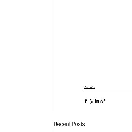
News
Recent Posts