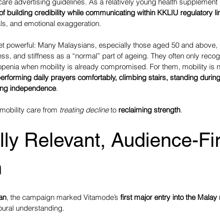
hcare advertising guidelines. As a relatively young health supplement
of building credibility while communicating within KKLIU regulatory li
ials, and emotional exaggeration.
et powerful: Many Malaysians, especially those aged 50 and above, s
ss, and stiffness as a “normal” part of ageing. They often only recog
openia when mobility is already compromised. For them, mobility is n
erforming daily prayers comfortably, climbing stairs, standing during
ning independence
.
obility care from 
treating decline
 to 
reclaiming strength
.
lly Relevant, Audience-Fir
h
an
, the campaign marked Vitamode’s 
first major entry into the Malay
oural understanding.