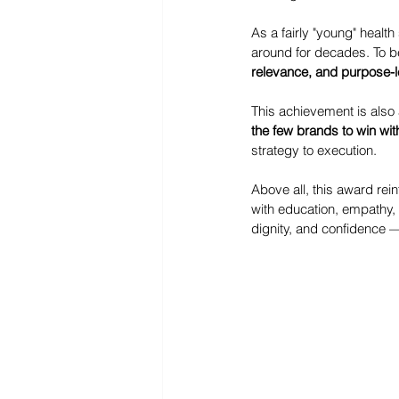
As a fairly "young" heal
around for decades. To b
relevance, and purpose-l
This achievement is also 
the few brands to win wit
strategy to execution.
Above all, this award rein
with education, empathy,
dignity, and confidence 