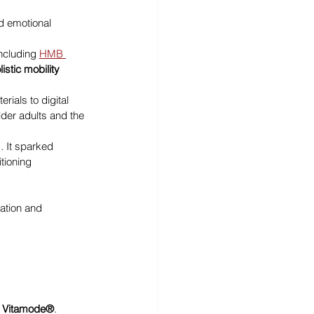
d emotional 
ncluding 
HMB 
listic mobility 
ials to digital 
der adults and the 
. It sparked 
tioning 
ation and 
 
Vitamode®
.