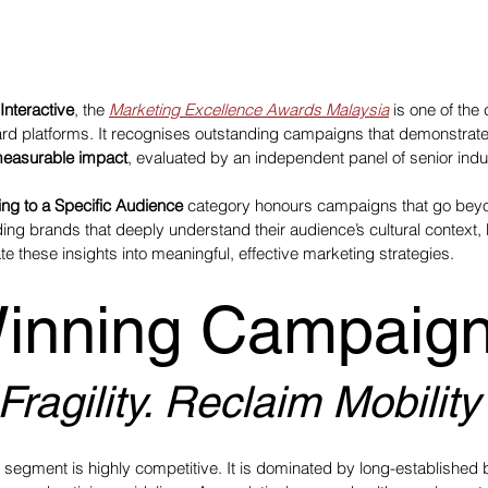
Interactive
, the 
Marketing Excellence Awards Malaysia
 is one of the
d platforms. It recognises outstanding campaigns that demonstrate
measurable impact
, evaluated by an independent panel of senior indu
ing to a Specific Audience
 category honours campaigns that go be
g brands that deeply understand their audience’s cultural context,
e these insights into meaningful, effective marketing strategies.
inning Campaign
ragility. Reclaim Mobility
h segment is highly competitive. It is dominated by long-established 