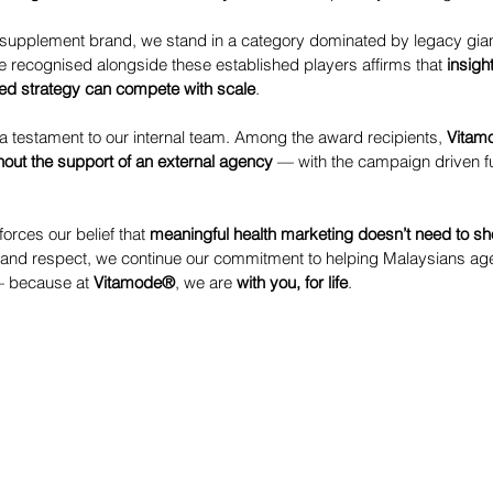
th supplement brand, we stand in a category dominated by legacy gia
e recognised alongside these established players affirms that 
insight
ed strategy can compete with scale
.
a testament to our internal team. Among the award recipients, 
Vitam
hout the support of an external agency
 — with the campaign driven fu
forces our belief that 
meaningful health marketing doesn’t need to sh
 and respect, we continue our commitment to helping Malaysians age 
— because at 
Vitamode®
, we are 
with you, for life
.