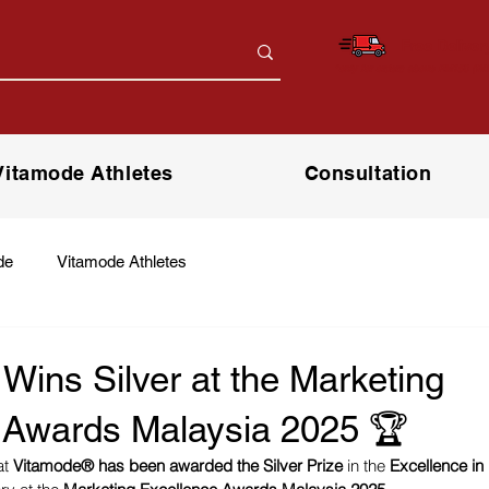
Free Deliver
*only for orders above RM150 (W.
Vitamode Athletes
Consultation
de
Vitamode Athletes
ins Silver at the Marketing
 Awards Malaysia 2025 🏆
t 
Vitamode® has been awarded the Silver Prize
 in the 
Excellence in 