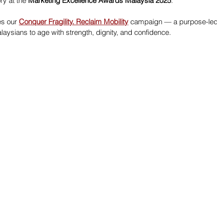
ry at the 
Marketing Excellence Awards Malaysia 2025
.
es our 
Conquer Fragility. Reclaim Mobility
 campaign — a purpose-led i
ysians to age with strength, dignity, and confidence.