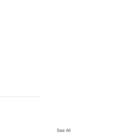
See All