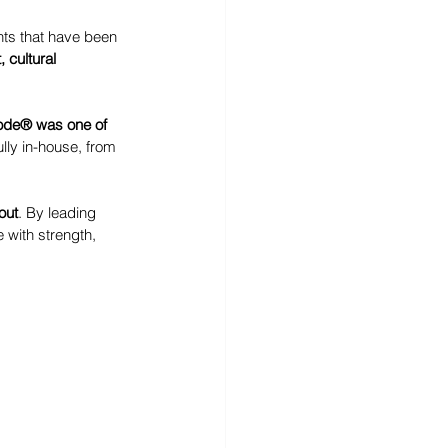
nts that have been 
, cultural 
ode® was one of 
lly in-house, from 
out
. By leading 
with strength, 