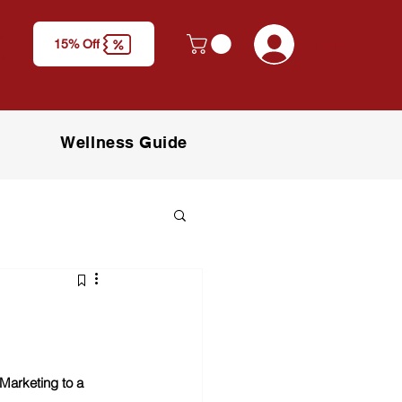
y
Log In
15% Off
M)
Wellness Guide
Marketing to a 