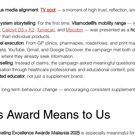
ious media alignment
: 
TV spot
 — a moment of high trust, reflection, an
system storytelling
: For the first time, 
Vitamode®’s mobility range
 — i
, 
Calcivit D3 + K2
, 
Tumecap
, and 
Mecobin
 — was presented as a 
ho
er than individual products.
el execution
: From GP clinics, pharmacies, roadshows, and print mater
eta, YouTube, Gmail, and Google Discover, the campaign met both ol
 where they already seek information.
selling
: Instead of claims, the campaign asked meaningful questions
sation through healthcare professionals and educational content, posi
ted educator
, not just a supplement brand.
d long-term behaviour change — encouraging consistent supplement
s Award Means to Us
rketing Excellence Awards Malaysia 2025
 is especially meaningful for