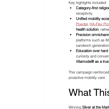
Key highlights included:
Category-first relig
receptivity.
Unified mobility eco
Powder
, 
HA-Flex Pro
health solution
, rath
Precision omnichann
platforms such as M
sandwich generation
Education over hard 
curiosity and conver
Vitamode® as a trus
This campaign reinforce
proactive mobility care.
What Thi
Winning 
Silver at the Ma