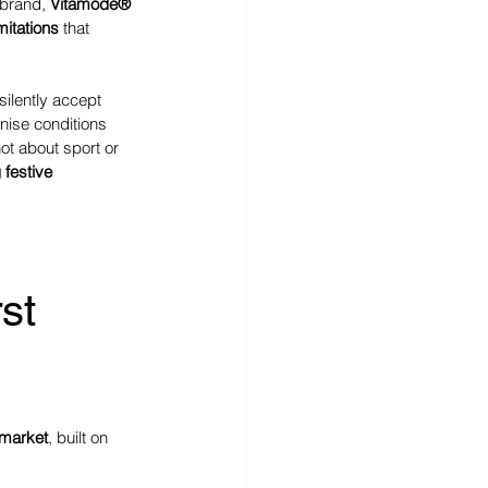
 brand, 
Vitamode® 
mitations
 that 
ilently accept 
nise conditions 
ot about sport or 
 festive 
st 
 market
, built on 