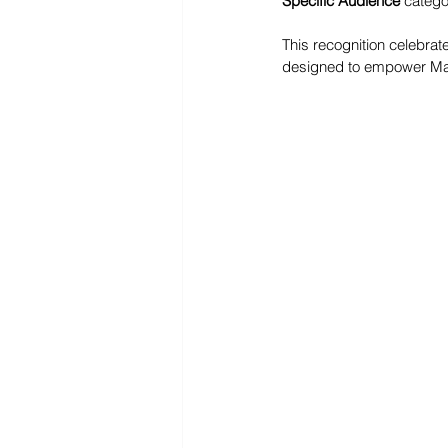
Specific Audience
 catego
This recognition celebrat
designed to empower Mala