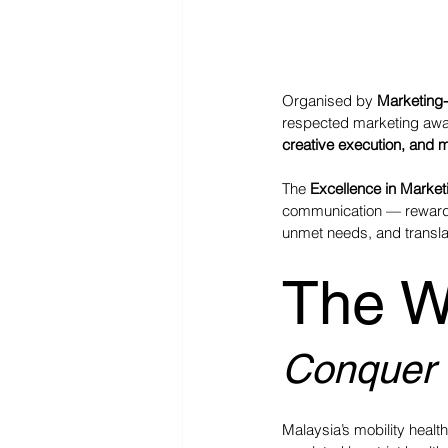
Organised by 
Marketing-
respected marketing awar
creative execution, and 
The 
Excellence in Market
communication — rewardin
unmet needs, and translat
The W
Conquer F
Malaysia’s mobility healt