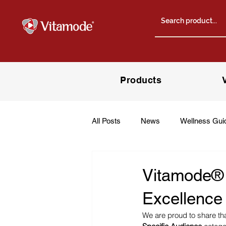
Products
All Posts
News
Wellness Gui
Vitamode® W
Excellence
We are proud to share tha