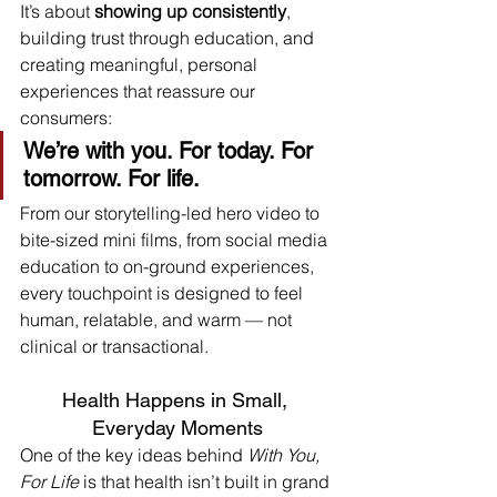
It’s about 
showing up consistently
, 
building trust through education, and 
creating meaningful, personal 
experiences that reassure our 
consumers:
We’re with you. For today. For 
tomorrow. For life.
From our storytelling-led hero video to 
bite-sized mini films, from social media 
education to on-ground experiences, 
every touchpoint is designed to feel 
human, relatable, and warm — not 
clinical or transactional.
Health Happens in Small, 
Everyday Moments
One of the key ideas behind 
With You, 
For Life
 is that health isn’t built in grand 