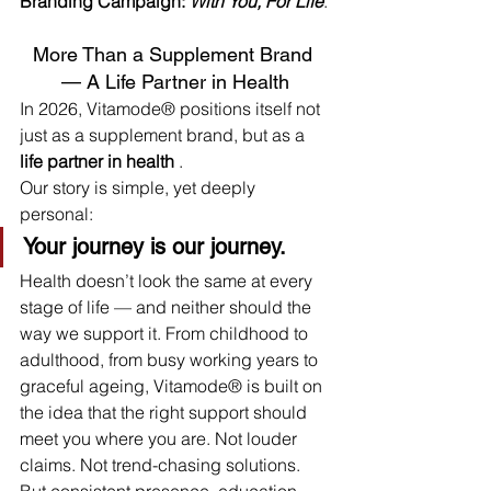
Branding Campaign: 
With You, For Life
.
More Than a Supplement Brand 
— A Life Partner in Health
In 2026, Vitamode® positions itself not 
just as a supplement brand, but as a 
life partner in health
 .
Our story is simple, yet deeply 
personal:
Your journey is our journey.
Health doesn’t look the same at every 
stage of life — and neither should the 
way we support it. From childhood to 
adulthood, from busy working years to 
graceful ageing, Vitamode® is built on 
the idea that the right support should 
meet you where you are. Not louder 
claims. Not trend-chasing solutions. 