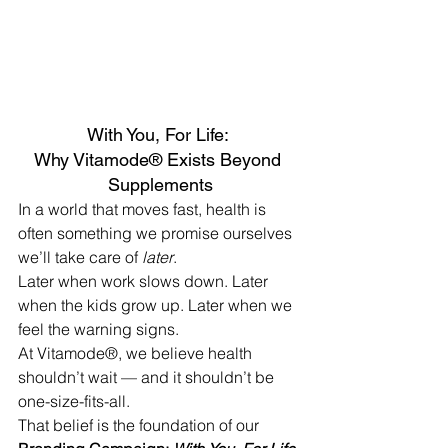
With You, For Life: 
Why Vitamode® Exists Beyond 
Supplements
In a world that moves fast, health is 
often something we promise ourselves 
we’ll take care of 
later
.
Later when work slows down. Later 
when the kids grow up. Later when we 
feel the warning signs.
At Vitamode®, we believe health 
shouldn’t wait — and it shouldn’t be 
one-size-fits-all.
That belief is the foundation of our 