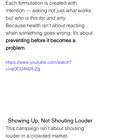
Each formulation is created with 
intention — asking not just 
what works
, 
but 
who is this for, and why
.
Because health isn’t about reacting 
when something goes wrong. It’s about 
preventing before it becomes a 
problem
.
https://www.youtube.com/watch?
v=qQCU4N2lLZg
Showing Up, Not Shouting Louder
This campaign isn’t about shouting 
louder in a crowded market.