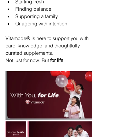
Starting fresh
Finding balance
Supporting a family
Or ageing with intention
Vitamode® is here to support you with 
care, knowledge, and thoughtfully 
curated supplements.
Not just for now. But 
for life
.