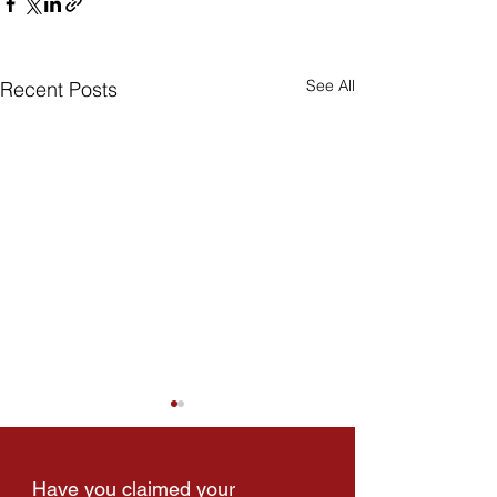
See All
Recent Posts
Have you claimed your