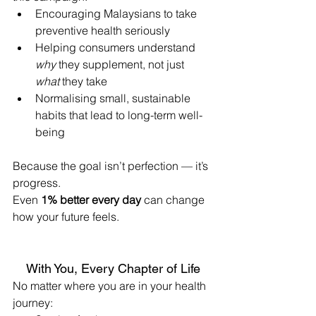
Encouraging Malaysians to take 
preventive health seriously
Helping consumers understand 
why
 they supplement, not just 
what
 they take
Normalising small, sustainable 
habits that lead to long-term well-
being
Because the goal isn’t perfection — it’s 
progress.
Even 
1% better every day
 can change 
how your future feels.
With You, Every Chapter of Life
No matter where you are in your health 
journey: