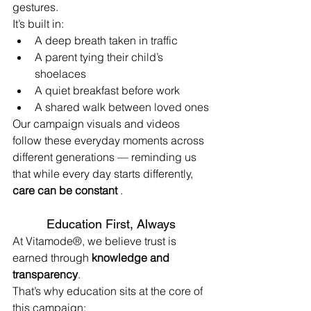
gestures.
It’s built in:
A deep breath taken in traffic
A parent tying their child’s 
shoelaces
A quiet breakfast before work
A shared walk between loved ones
Our campaign visuals and videos 
follow these everyday moments across 
different generations — reminding us 
that while every day starts differently, 
care can be constant
 .
Education First, Always
At Vitamode®, we believe trust is 
earned through 
knowledge and 
transparency
.
That’s why education sits at the core of 
this campaign: