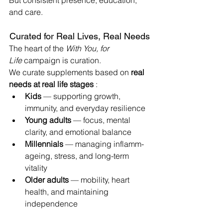
But consistent presence, education, 
and care.
Curated for Real Lives, Real Needs
The heart of the 
With You, for 
Life
 campaign is curation.
We curate supplements based on 
real 
needs at real life stages
 :
Kids
 — supporting growth, 
immunity, and everyday resilience
Young adults
 — focus, mental 
clarity, and emotional balance
Millennials
 — managing inflamm-
ageing, stress, and long-term 
vitality
Older adults
 — mobility, heart 
health, and maintaining 
independence