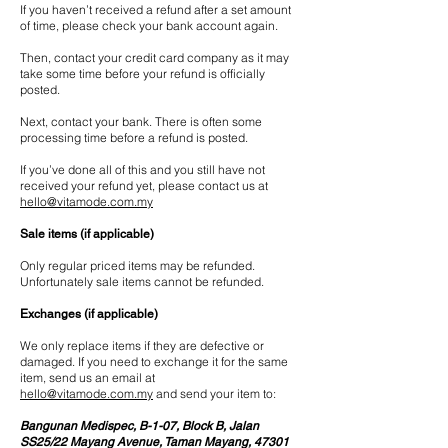
If you haven’t received a refund after a set amount
of time, please check your bank account again.
Then, contact your credit card company as it may
take some time before your refund is officially
posted.
Next, contact your bank. There is often some
processing time before a refund is posted.
If you’ve done all of this and you still have not
received your refund yet, please contact us at
hello@vitamode.com.my
Sale items (if applicable)
Only regular priced items may be refunded.
Unfortunately sale items cannot be refunded.
Exchanges (if applicable)
We only replace items if they are defective or
damaged. If you need to exchange it for the same
item, send us an email at
hello@vitamode.com.my
and send your item to:
Bangunan Medispec, B-1-07, Block B, Jalan
SS25/22 Mayang Avenue, Taman Mayang, 47301