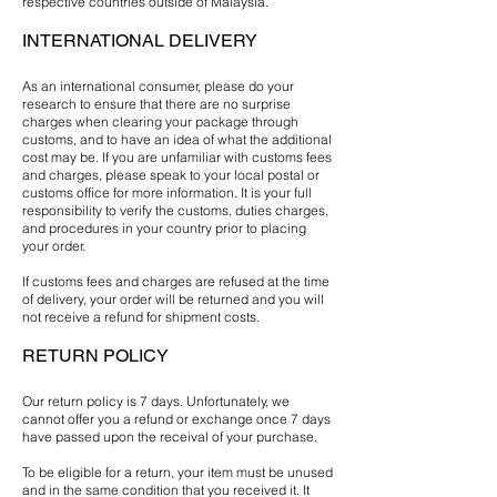
respective countries outside of Malaysia.
INTERNATIONAL DELIVERY
As an international consumer, please do your
research to ensure that there are no surprise
charges when clearing your package through
customs, and to have an idea of what the additional
cost may be. If you are unfamiliar with customs fees
and charges, please speak to your local postal or
customs office for more information. It is your full
responsibility to verify the customs, duties charges,
and procedures in your country prior to placing
your order.
If customs fees and charges are refused at the time
of delivery, your order will be returned and you will
not receive a refund for shipment costs.
RETURN POLICY
Our return policy is 7 days. Unfortunately, we
cannot offer you a refund or exchange once 7 days
have passed upon the receival of your purchase.
To be eligible for a return, your item must be unused
and in the same condition that you received it. It