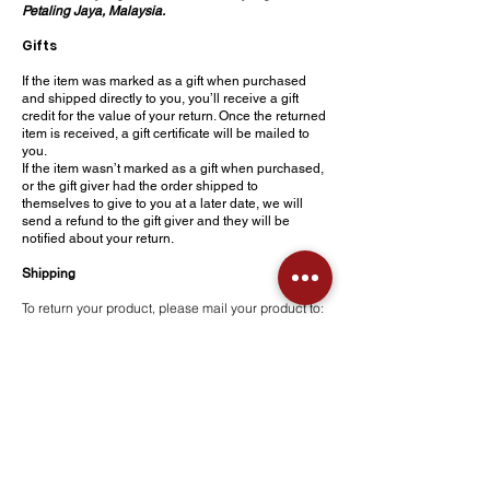
Petaling Jaya, Malaysia.
Gifts
If the item was marked as a gift when purchased
and shipped directly to you, you’ll receive a gift
credit for the value of your return. Once the returned
item is received, a gift certificate will be mailed to
you.
If the item wasn’t marked as a gift when purchased,
or the gift giver had the order shipped to
themselves to give to you at a later date, we will
send a refund to the gift giver and they will be
notified about your return.
Shipping
To return your product, please mail your product to:
Bangunan Medispec, B-1-07, Block B, Jalan
SS25/22 Mayang Avenue, Taman Mayang, 47301
Petaling Jaya, Malaysia.
You will be responsible for paying for your own
shipping costs for returning your item. Shipping
costs are non-refundable. If you receive a refund,
the cost of return shipping will be deducted from
your refund.