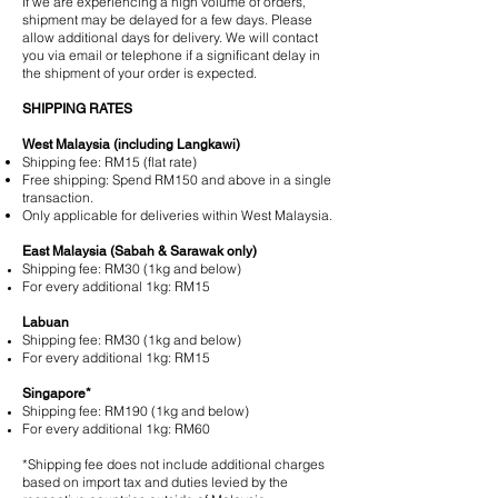
If we are experiencing a high volume of orders,
shipment may be delayed for a few days. Please
allow additional days for delivery. We will contact
you via email or telephone if a significant delay in
the shipment of your order is expected.
SHIPPING RATES
West Malaysia (including Langkawi)
Shipping fee:​ RM15 (flat rate)
Free shipping:​ Spend RM150 and above in a single
transaction.
Only applicable for deliveries within West Malaysia.
East Malaysia (Sabah & Sarawak only)
Shipping fee:​ RM30 (1kg and below)
For every additional 1kg: RM15
Labuan
Shipping fee:​ RM30 (1kg and below)
For every additional 1kg: RM15
Singapore*
Shipping fee:​ RM190 (1kg and below)
For every additional 1kg: RM60
*Shipping fee does not include additional charges
based on import tax and duties levied by the