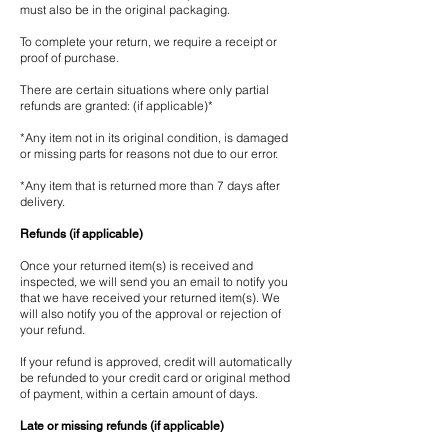
must also be in the original packaging.
To complete your return, we require a receipt or
proof of purchase.
There are certain situations where only partial
refunds are granted: (if applicable)*
*Any item not in its original condition, is damaged
or missing parts for reasons not due to our error.
*Any item that is returned more than 7 days after
delivery.
Refunds (if applicable)
Once your returned item(s) is received and
inspected, we will send you an email to notify you
that we have received your returned item(s). We
will also notify you of the approval or rejection of
your refund.
If your refund is approved, credit will automatically
be refunded to your credit card or original method
of payment, within a certain amount of days.
Late or missing refunds (if applicable)