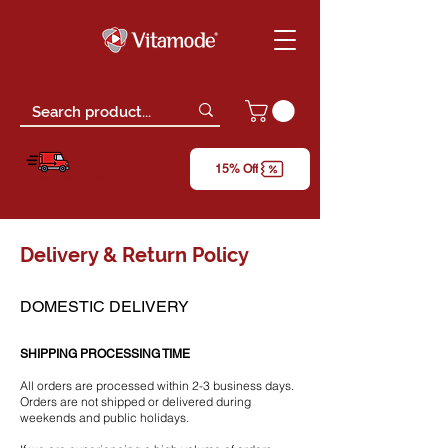
Free Delivery
15% Off
*only for orders above RM150 (W.M)
Delivery & Return Policy
DOMESTIC DELIVERY
SHIPPING PROCESSING TIME
All orders are processed within 2-3 business days.
Orders are not shipped or delivered during
weekends and public holidays.