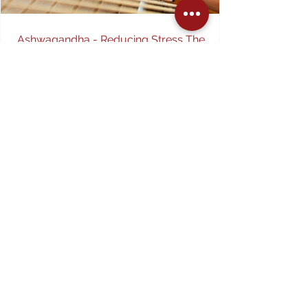
Ashwagandha - Reducing Stress The
Natural Way
Everyday hassles associated with money, work
and family life contribute to stress and anxiety,
slowly leading to fatigue and poor sleep...