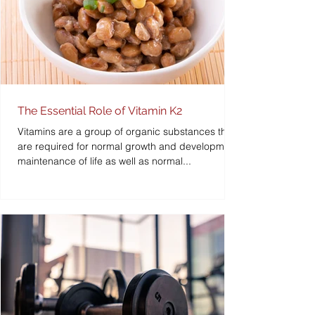
The Essential Role of Vitamin K2
Vitamins are a group of organic substances that
are required for normal growth and development,
maintenance of life as well as normal...