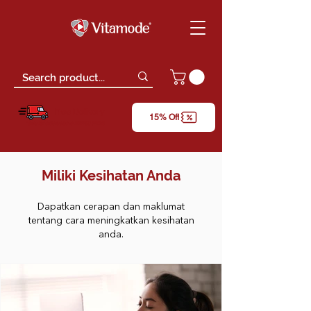
Free Delivery
15% Off
*only for orders above RM150 (W.M)
Miliki Kesihatan Anda
Dapatkan cerapan dan maklumat
tentang cara meningkatkan kesihatan
anda.