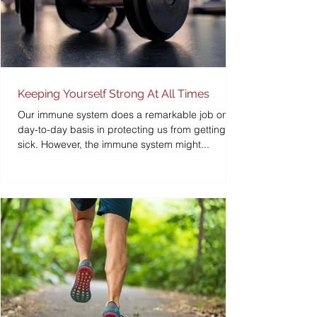
Keeping Yourself Strong At All Times
Our immune system does a remarkable job on a
day-to-day basis in protecting us from getting
sick. However, the immune system might...