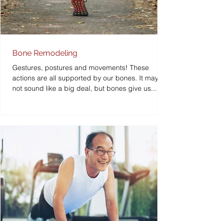
Bone Remodeling
Gestures, postures and movements! These
actions are all supported by our bones. It may
not sound like a big deal, but bones give us...