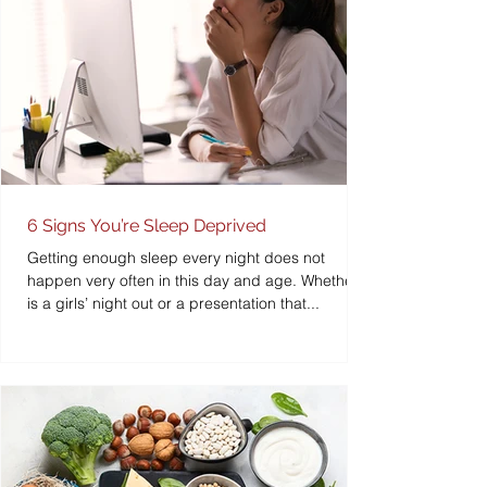
6 Signs You’re Sleep Deprived
Getting enough sleep every night does not
happen very often in this day and age. Whether it
is a girls’ night out or a presentation that...