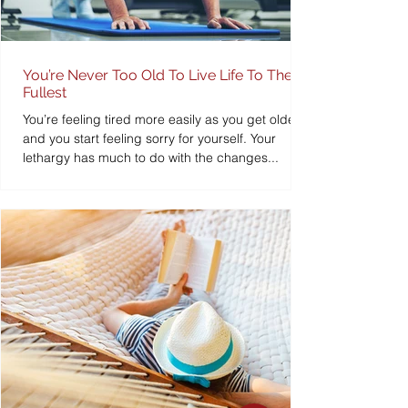
You’re Never Too Old To Live Life To The
Fullest
You’re feeling tired more easily as you get older
and you start feeling sorry for yourself. Your
lethargy has much to do with the changes...