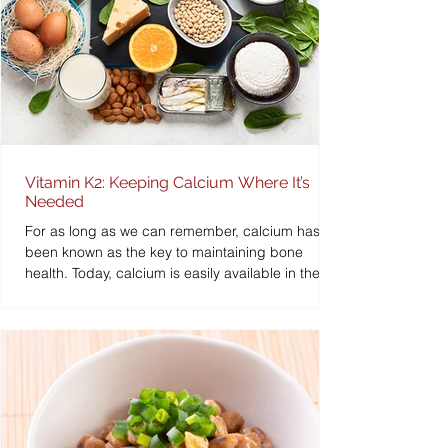
Vitamin K2: Keeping Calcium Where It’s
Needed
For as long as we can remember, calcium has
been known as the key to maintaining bone
health. Today, calcium is easily available in the...