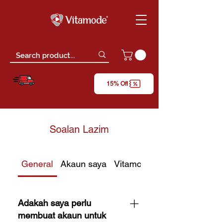
Free Delivery
15% Off
*only for orders above RM150 (W.M)
Soalan Lazim
General
Akaun saya
Vitamode Gift Card
Adakah saya perlu
membuat akaun untuk