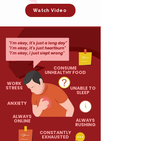
Watch Video
"I'm okay, it's just a long day"
"I'm okay, it's just heartburn"
"I'm okay, i just slept wrong"
CONSUME
UNHEALTHY FOOD
WORK
STRESS
UNABLE TO
SLEEP
ANXIETY
ALWAYS
ALWAYS
ONLINE
RUSHING
CONSTANTLY
EXHAUSTED