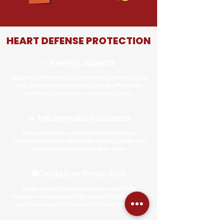
HEART DEFENSE PROTECTION
⚡ Energy support
Supports efficient cellular energy production to
help the heart function and pump effectively
under daily physical and mental stress.
🔥 Inflammation balance
Helps maintain a healthier inflammatory
response that may otherwise silently strain and
damage blood vessels over time.
🛡️Oxidative Protection
Helps protect cardiovascular cells from
oxidative stress caused by poor lifestyle habits,
environmental factors, and chronic pressure.