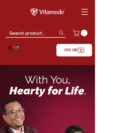
Free Delivery
15% Off
*only for orders above RM150 (W.M)