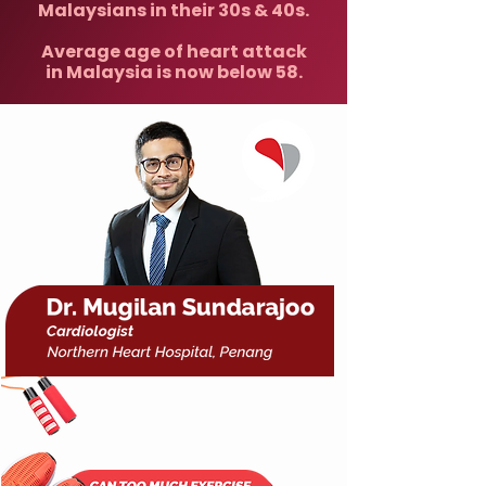
Malaysians in their 30s & 40s.
Average age of heart attack
in Malaysia is now below 58.