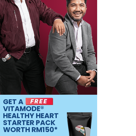
GET A
VITAMODE®
HEALTHY HEART
STARTER PACK
WORTH RM150*