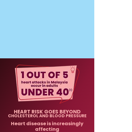
HEART RISK GOES BEYOND
CHOLESTEROL AND BLOOD PRESSURE
Heart disease is increasingly
affecting