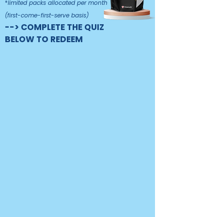
*
limited packs allocated per month
(first-come-first-serve basis)
--> COMPLETE THE QUIZ
BELOW TO REDEEM