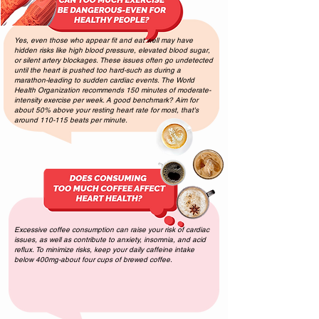
Yes, even those who appear fit and eat well may have
hidden risks like high blood pressure, elevated blood sugar,
or silent artery blockages. These issues often go undetected
until the heart is pushed too hard-such as during a
marathon-leading to sudden cardiac events. The World
Health Organization recommends 150 minutes of moderate-
intensity exercise per week. A good benchmark? Aim for
about 50% above your resting heart rate for most, that's
around 110-115 beats per minute.
Excessive coffee consumption can raise your risk of cardiac
issues, as well as contribute to anxiety, insomnia, and acid
reflux. To minimize risks, keep your daily caffeine intake
below 400mg-about four cups of brewed coffee.