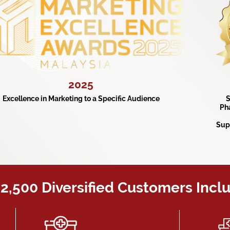
2025
Excellence in Marketing to a Specific Audience
S
Ph
Sup
2,500 Diversified Customers Incl