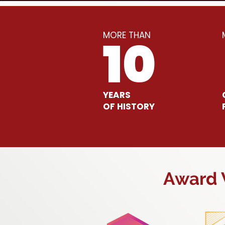
MORE THAN
10
YEARS
OF HISTORY
Award W