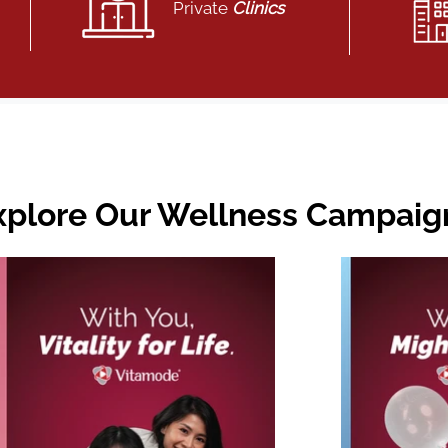
Private
Clinics
xplore Our Wellness Campaig