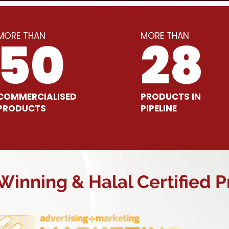
MORE THAN
MORE THAN
50
28
COMMERCIALISED
PRODUCTS IN
PRODUCTS
PIPELINE
inning & Halal Certified 