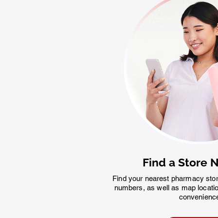
Find a Store 
Find your nearest pharmacy sto
numbers, as well as map locatio
convenienc