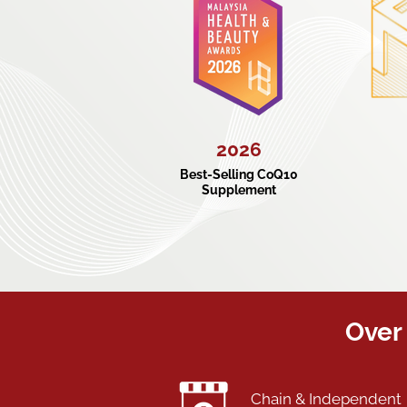
2026
Best-Selling CoQ10
Supplement
Over 
Chain & Independent