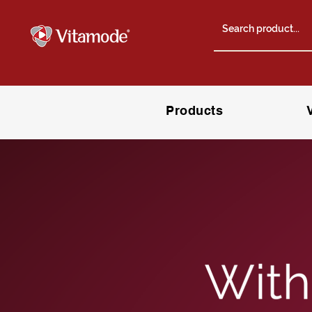
Products