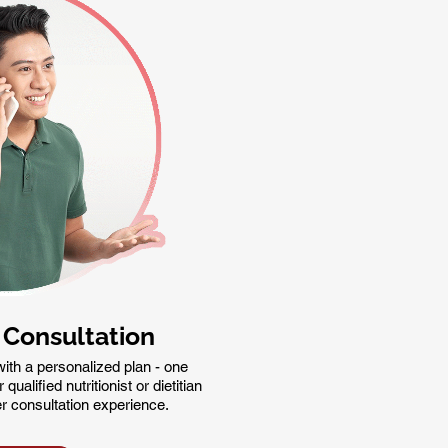
 Consultation
ith a personalized plan - one
ualified nutritionist or dietitian
er consultation experience.