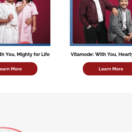
h You, Mighty for Life
Vitamode: With You, Hearty
earn More
Learn More