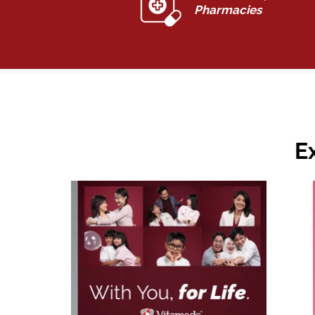
Pharmacies
E