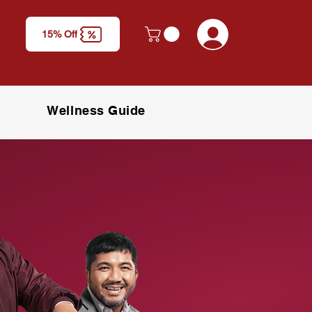
y
Log In
15% Off
M)
Wellness Guide