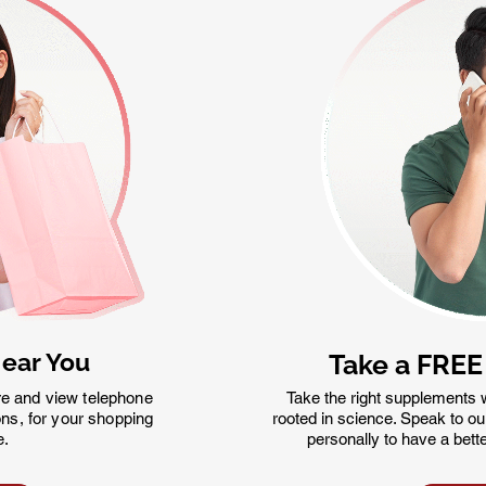
Near You
Take a FREE
re and view telephone
Take the right supplements w
ns, for your shopping
rooted in science. Speak to our q
e.
personally to have a bett