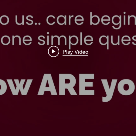
Play Video