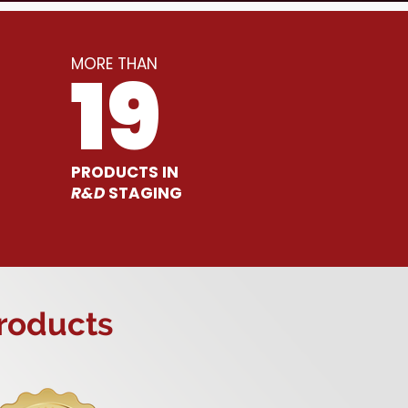
MORE THAN
19
PRODUCTS IN
R&D
STAGING
Products