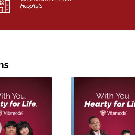
Hospitals
ns