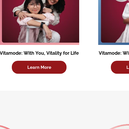
Vitamode: With You, Vitality for Life
Vitamode: Wit
Learn More
L