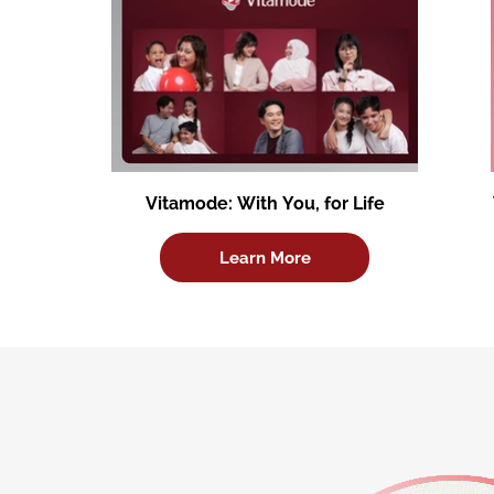
Vitamode: With You, for Life
Learn More