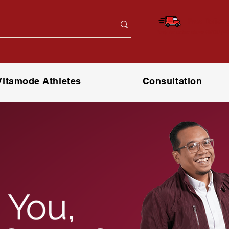
Free Deliver
*only for orders above RM150 (W.
Vitamode Athletes
Consultation