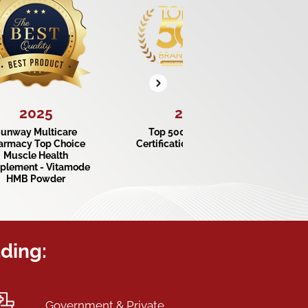
2025
2024
unway Multicare
Top 500 Consumer
armacy Top Choice
Certification Trust Brand
Cer
Muscle Health
plement - Vitamode
HMB Powder
uding:
Government & Private