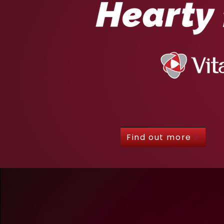
Find out more