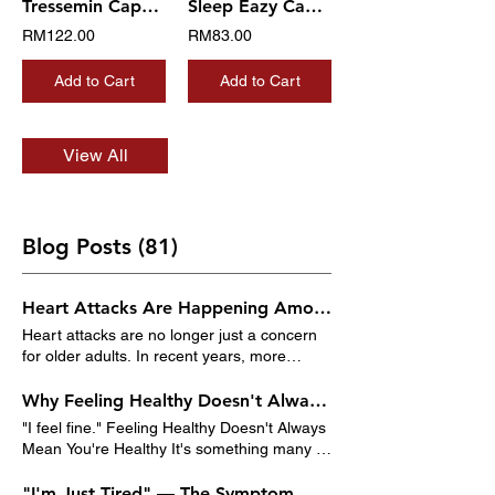
Tressemin Capsule
Sleep Eazy Capsule
RM122.00
RM83.00
Add to Cart
Add to Cart
View All
Blog Posts (81)
Heart Attacks Are Happening Among Young Adults in Malaysia
Heart attacks are no longer just a concern
for older adults. In recent years, more
Malaysians under the age of 50 have been
experiencing heart-related problems,
Why Feeling Healthy Doesn't Always Mean You're Healthy
including heart attacks. Busy lifestyles, poor
"I feel fine." Feeling Healthy Doesn't Always
eating habits, lack of exercise, chronic
Mean You're Healthy It's something many of
stress, and rising rates of obesity and
us say when asked about our health. If
diabetes are putting younger adults at
there's no pain, no fever, and no obvious
"I'm Just Tired" — The Symptom Malaysians Ignore Every Day