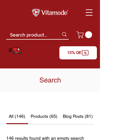
Free Delivery
15% Off
*only for orders above RM150 (W.M)
Search
All (146)
Products (65)
Blog Posts (81)
146 results found with an empty search