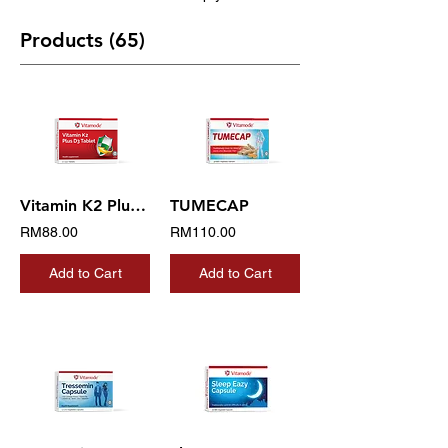
Products (65)
Vitamin K2 Plus D3 Tablet
TUMECAP
RM88.00
RM110.00
Add to Cart
Add to Cart