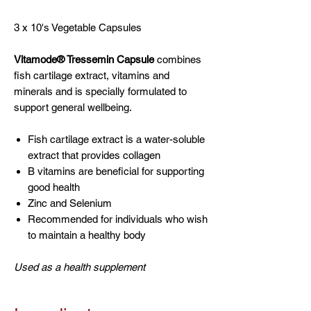
3 x 10's Vegetable Capsules
Vitamode® Tressemin Capsule
combines
fish cartilage extract, vitamins and
minerals and is specially formulated to
support general wellbeing.
Fish cartilage extract is a water-soluble
extract that provides collagen
B vitamins are beneficial for supporting
good health
Zinc and Selenium
Recommended for individuals who wish
to maintain a healthy body
Used as a health supplement