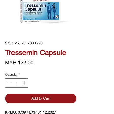
SKU: MAL20173006NC
Tressemin Capsule
Price
MYR 122.00
Quantity
*
Add to Cart
KKLIU: 0709 / EXP 31.12.2027