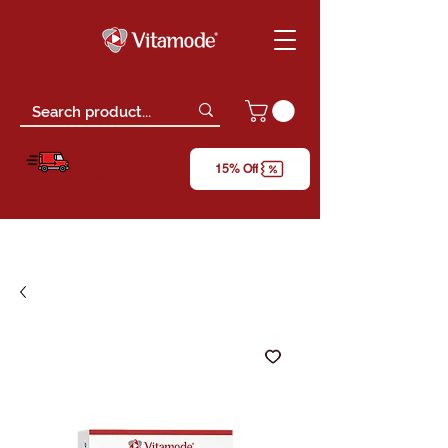
Free Delivery
15% Off
*only for orders above RM150 (W.M)