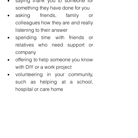
saying thank you to someone for 
something they have done for you
asking friends, family or 
colleagues how they are and really 
listening to their answer
spending time with friends or 
relatives who need support or 
company
offering to help someone you know 
with DIY or a work project
volunteering in your community, 
such as helping at a school, 
hospital or care home