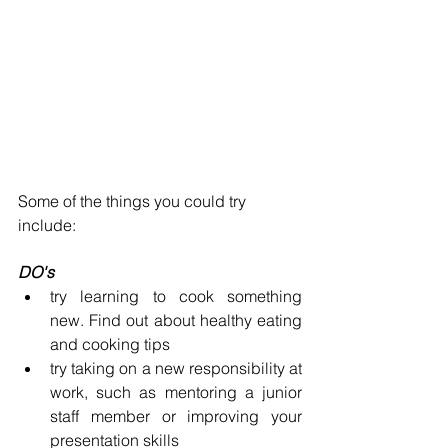
Some of the things you could try 
include:
DO's
try learning to cook something 
new. Find out about healthy eating 
and cooking tips
try taking on a new responsibility at 
work, such as mentoring a junior 
staff member or improving your 
presentation skills