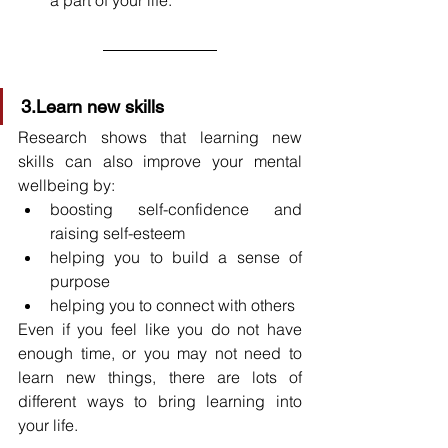
3.Learn new skills
Research shows that learning new 
skills can also improve your mental 
wellbeing by:
boosting self-confidence and 
raising self-esteem
helping you to build a sense of 
purpose
helping you to connect with others
Even if you feel like you do not have 
enough time, or you may not need to 
learn new things, there are lots of 
different ways to bring learning into 
your life.