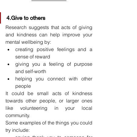
4.Give to others
Research suggests that acts of giving 
and kindness can help improve your 
mental wellbeing by:
creating positive feelings and a 
sense of reward
giving you a feeling of purpose 
and self-worth
helping you connect with other 
people
It could be small acts of kindness 
towards other people, or larger ones 
like volunteering in your local 
community.
Some examples of the things you could 
try include: