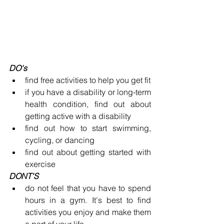
DO's
find free activities to help you get fit
if you have a disability or long-term 
health condition, find out about 
getting active with a disability
find out how to start swimming, 
cycling, or dancing
find out about getting started with 
exercise
DONT'S
do not feel that you have to spend 
hours in a gym. It's best to find 
activities you enjoy and make them 
a part of your life.