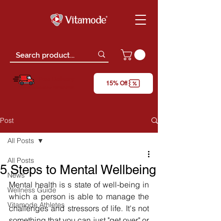
Free Delivery
15% Off
*only for orders above RM150 (W.M)
Post
All Posts
All Posts
5 Steps to Mental Wellbeing
News
Mental health is s state of well-being in 
Wellness Guide
which a person is able to manage the 
Vitamode Athletes
challenges and stressors of life. It's not 
something that you can just "get over" or 