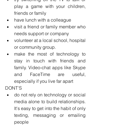
play a game with your children, 
friends or family
have lunch with a colleague
visit a friend or family member who 
needs support or company
volunteer at a local school, hospital 
or community group. 
make the most of technology to 
stay in touch with friends and 
family. Video-chat apps like Skype 
and FaceTime are useful, 
especially if you live far apart
DONT'S
do not rely on technology or social 
media alone to build relationships. 
It's easy to get into the habit of only 
texting, messaging or emailing 
people