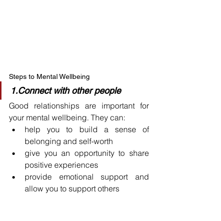
Steps to Mental Wellbeing
1.Connect with other people
Good relationships are important for 
your mental wellbeing. They can:
help you to build a sense of 
belonging and self-worth
give you an opportunity to share 
positive experiences
provide emotional support and 
allow you to support others