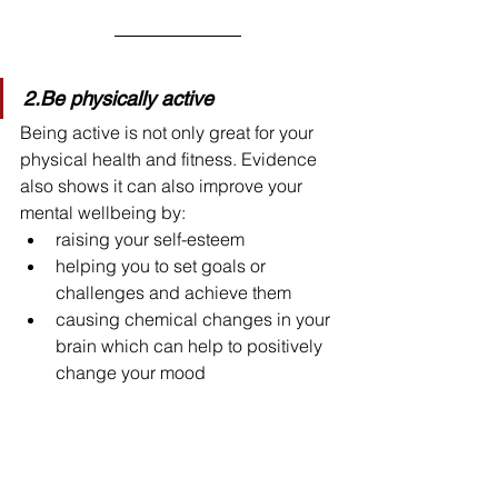
2.Be physically active
Being active is not only great for your 
physical health and fitness. Evidence 
also shows it can also improve your 
mental wellbeing by:
raising your self-esteem
helping you to set goals or 
challenges and achieve them
causing chemical changes in your 
brain which can help to positively 
change your mood