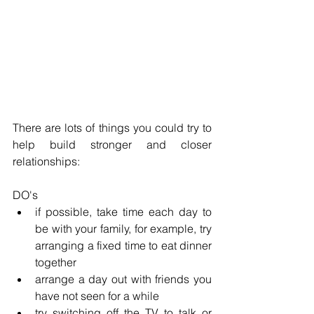
There are lots of things you could try to 
help build stronger and closer 
relationships:
DO's
if possible, take time each day to 
be with your family, for example, try 
arranging a fixed time to eat dinner 
together
arrange a day out with friends you 
have not seen for a while
try switching off the TV to talk or 