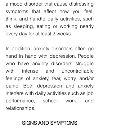
a mood disorder that cause distressing 
symptoms that affect how you feel, 
think, and handle daily activities, such 
as sleeping, eating or working nearly 
every day for at least 2 weeks.
In addition, anxiety disorders often go 
hand in hand with depression. People 
who have anxiety disorders struggle 
with intense and uncontrollable 
feelings of anxiety, fear, worry, and/or 
panic. Both depression and anxiety 
interfere with daily activities such as job 
performance, school work, and 
relationships.
SIGNS AND SYMPTOMS