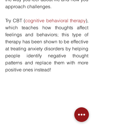
approach challenges.
Try CBT (
cognitive behavioral therapy
), 
which teaches how thoughts affect 
feelings and behaviors; this type of 
therapy has been shown to be effective 
at treating anxiety disorders by helping 
people identify negative thought 
patterns and replace them with more 
positive ones instead!