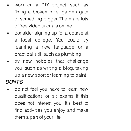
work on a DIY project, such as 
fixing a broken bike, garden gate 
or something bigger. There are lots 
of free video tutorials online
consider signing up for a course at 
a local college. You could try 
learning a new language or a 
practical skill such as plumbing
try new hobbies that challenge 
you, such as writing a blog, taking 
up a new sport or learning to paint
DONT'S
do not feel you have to learn new 
qualifications or sit exams if this 
does not interest you. It's best to 
find activities you enjoy and make 
them a part of your life.