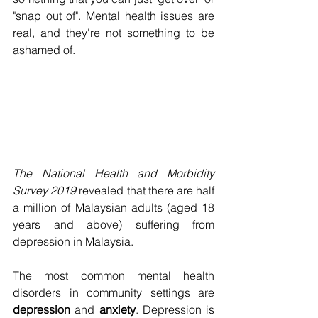
"snap out of". Mental health issues are 
real, and they're not something to be 
ashamed of. 
The National Health and Morbidity 
Survey 2019
 revealed that there are half 
a million of Malaysian adults (aged 18 
years and above) suffering from 
depression in Malaysia.
The most common mental health 
disorders in community settings are 
depression 
and 
anxiety
. Depression is 