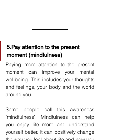
5.Pay attention to the present 
moment (mindfulness)
Paying more attention to the present 
moment can improve your mental 
wellbeing. This includes your thoughts 
and feelings, your body and the world 
around you.
Some people call this awareness 
"mindfulness". Mindfulness can help 
you enjoy life more and understand 
yourself better. It can positively change 
the way you feel about life and how you 