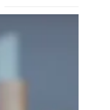
our parents, siblings, or close...