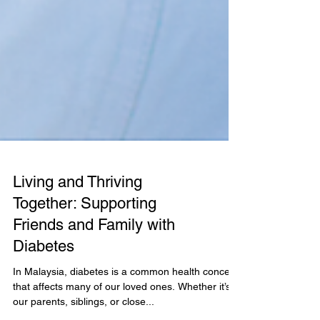
Living and Thriving
Together: Supporting
Friends and Family with
Diabetes
In Malaysia, diabetes is a common health concern
that affects many of our loved ones. Whether it’s