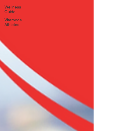
Wellness
Guide
Vitamode
Athletes