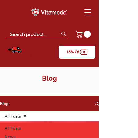
Free Delivery
15% Off
*only for orders above RM150 (W.M)
Blog
Blog
All Posts
All Posts
News