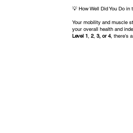
💡 How Well Did You Do in 
Your mobility and muscle str
your overall health and in
Level 1
,
2
,
3, or 4
, there's