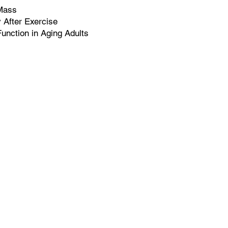
Mass
After Exercise
unction in Aging Adults