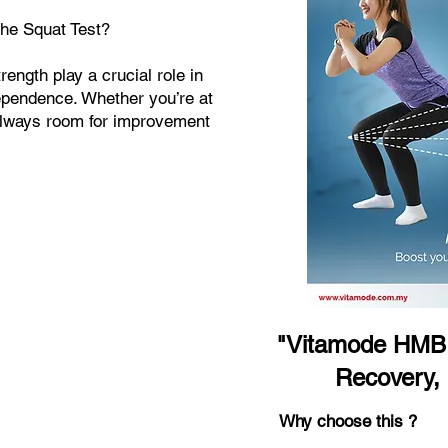
the Squat Test?
ength play a crucial role in
dependence. Whether you’re at
 always room for improvement
"Vitamode HMB 
Recovery,
Why choose this ?