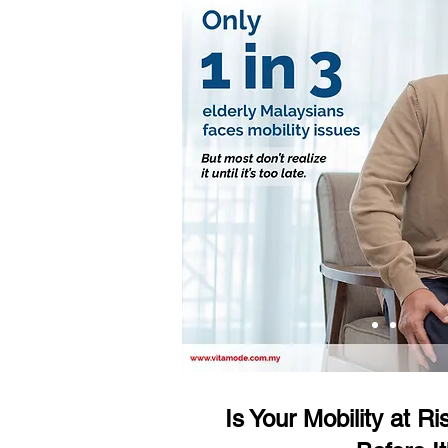
Is Your Mobility at R