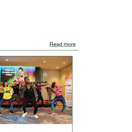
Read more