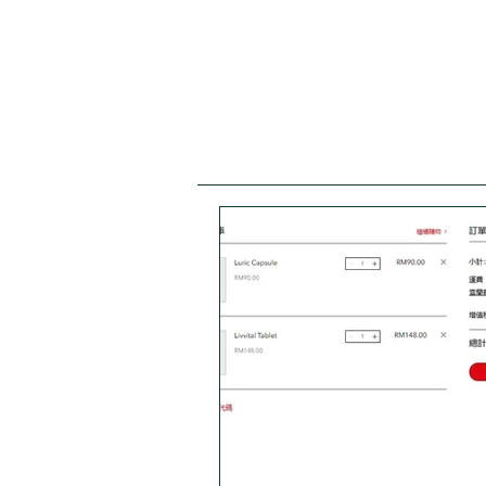
Wellness Guide