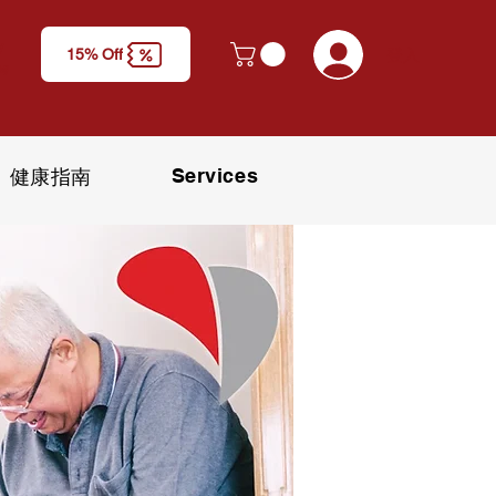
y
登入
15% Off
M)
Services
健康指南