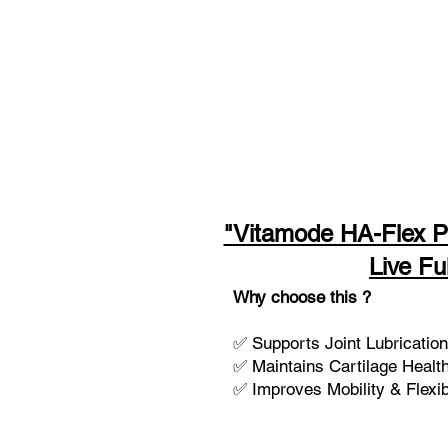
"Vitamode HA-Flex P
Live Ful
Why choose this ?
✅ Supports Joint Lubrication 
✅ Maintains Cartilage Healt
✅ Improves Mobility & Flexibi