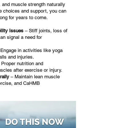
, and muscle strength naturally
tyle choices and support, you can
rong for years to come.
lity Issues
– Stiff joints, loss of
can signal a need for
Engage in activities like yoga
alls and injuries.
 Proper nutrition and
cles after exercise or injury.
rally
– Maintain lean muscle
xercise, and CaHMB