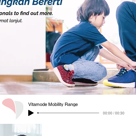
Vitamode Mobility Range
00:00 / 00:30