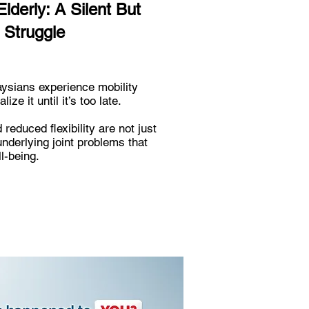
Elderly: A Silent But
 Struggle
aysians experience mobility
ze it until it’s too late.
d reduced flexibility are not just
nderlying joint problems that
l-being.