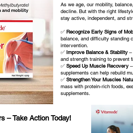
As we age, our mobility, balance
decline. But with the right lifes
stay active, independent, and st
✅
Recognize Early Signs of Mobi
balance, and difficulty standing 
intervention.
✅
Improve Balance & Stability
– 
and strength training to prevent f
✅
Speed Up Muscle Recovery
–
supplements can help rebuild mus
✅
Strengthen Your Muscles Natu
mass with protein-rich foods, e
supplements.
rs – Take Action Today!