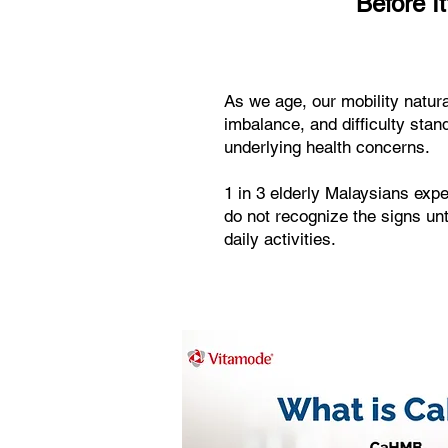
Before It
As we age, our mobility natura
imbalance, and difficulty stan
underlying health concerns.
1 in 3 elderly Malaysians exp
do not recognize the signs unti
daily activities.