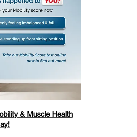
bility & Muscle Health
ay!