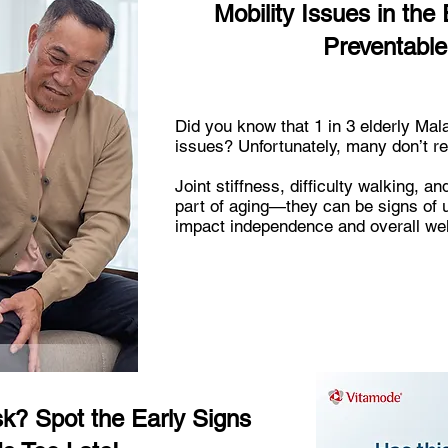
Mobility Issues in the 
Preventable
Did you know that 1 in 3 elderly Mal
issues? Unfortunately, many don’t reali
Joint stiffness, difficulty walking, an
part of aging—they can be signs of u
impact independence and overall wel
isk? Spot the Early Signs