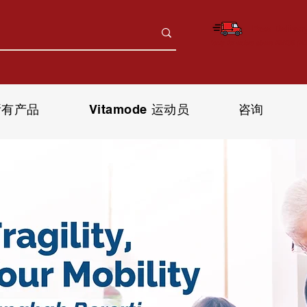
Free Deliver
*only for orders above RM150 (W.
所有产品
Vitamode 运动员
咨询