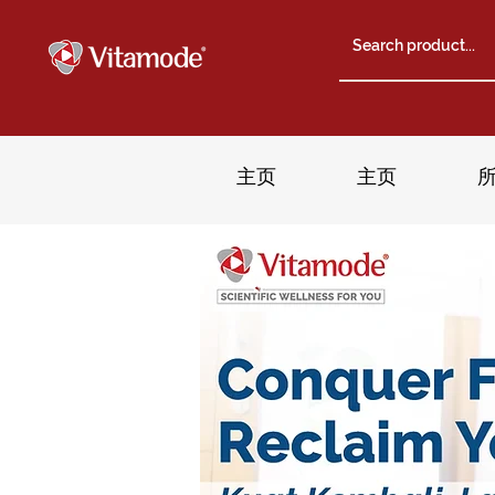
主页
主页