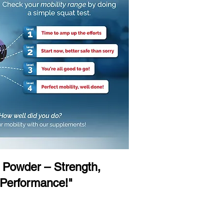
Powder – Strength,
 Performance!"