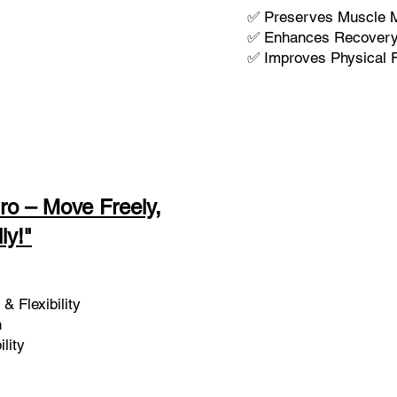
✅ Preserves Muscle 
✅ Enhances Recovery 
✅ Improves Physical F
ro – Move Freely,
ly!"
& Flexibility
h
lity