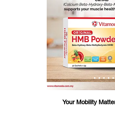
Your Mobility Matte