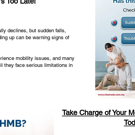
's Too Late!
lly declines, but sudden falls,
ding up can be warning signs of
erience mobility issues, and many
l they face serious limitations in
Take Charge of Your Mo
Tod