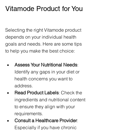
Vitamode Product for You
Selecting the right Vitamode product 
depends on your individual health 
goals and needs. Here are some tips 
to help you make the best choice:
Assess Your Nutritional Needs
: 
Identify any gaps in your diet or 
health concerns you want to 
address.
Read Product Labels
: Check the 
ingredients and nutritional content 
to ensure they align with your 
requirements.
Consult a Healthcare Provider
: 
Especially if you have chronic 