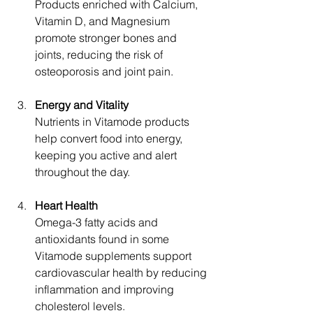
Products enriched with Calcium, 
Vitamin D, and Magnesium 
promote stronger bones and 
joints, reducing the risk of 
osteoporosis and joint pain.
Energy and Vitality
Nutrients in Vitamode products 
help convert food into energy, 
keeping you active and alert 
throughout the day.
Heart Health
Omega-3 fatty acids and 
antioxidants found in some 
Vitamode supplements support 
cardiovascular health by reducing 
inflammation and improving 
cholesterol levels.