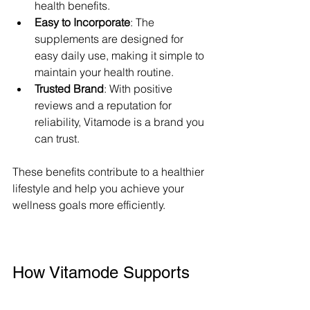
health benefits.
Easy to Incorporate
: The 
supplements are designed for 
easy daily use, making it simple to 
maintain your health routine.
Trusted Brand
: With positive 
reviews and a reputation for 
reliability, Vitamode is a brand you 
can trust.
These benefits contribute to a healthier 
lifestyle and help you achieve your 
wellness goals more efficiently.
How Vitamode Supports 