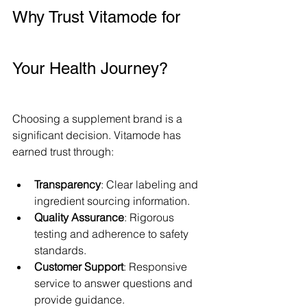
Why Trust Vitamode for 
Your Health Journey?
Choosing a supplement brand is a 
significant decision. Vitamode has 
earned trust through:
Transparency
: Clear labeling and 
ingredient sourcing information.
Quality Assurance
: Rigorous 
testing and adherence to safety 
standards.
Customer Support
: Responsive 
service to answer questions and 
provide guidance.