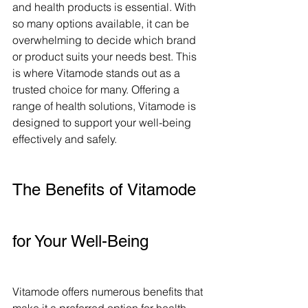
and health products is essential. With 
so many options available, it can be 
overwhelming to decide which brand 
or product suits your needs best. This 
is where Vitamode stands out as a 
trusted choice for many. Offering a 
range of health solutions, Vitamode is 
designed to support your well-being 
effectively and safely.
The Benefits of Vitamode 
for Your Well-Being
Vitamode offers numerous benefits that 