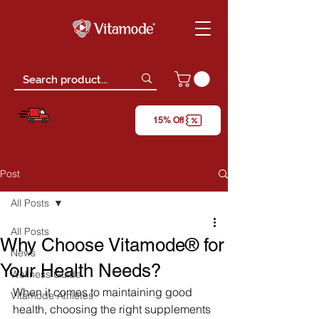
Free Delivery
15% Off
*only for orders above RM150 (W.M)
Post
All Posts
All Posts
Why Choose Vitamode® for
News
Your Health Needs?
Wellness Guide
When it comes to maintaining good 
Vitamode Athletes
health, choosing the right supplements 