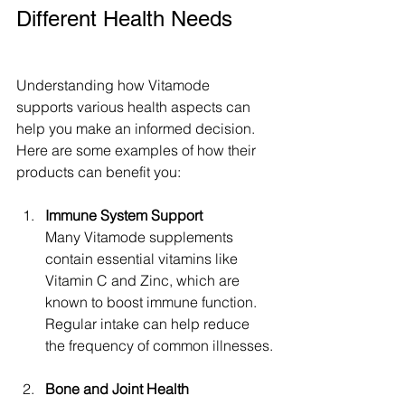
Different Health Needs
Understanding how Vitamode 
supports various health aspects can 
help you make an informed decision. 
Here are some examples of how their 
products can benefit you:
Immune System Support
Many Vitamode supplements 
contain essential vitamins like 
Vitamin C and Zinc, which are 
known to boost immune function. 
Regular intake can help reduce 
the frequency of common illnesses.
Bone and Joint Health