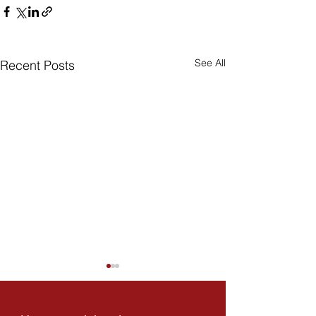
See All
Recent Posts