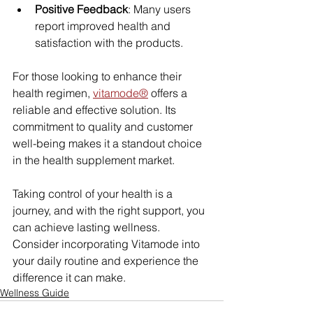
Positive Feedback
: Many users 
report improved health and 
satisfaction with the products.
For those looking to enhance their 
health regimen, 
vitamode®
 offers a 
reliable and effective solution. Its 
commitment to quality and customer 
well-being makes it a standout choice 
in the health supplement market.
Taking control of your health is a 
journey, and with the right support, you 
can achieve lasting wellness. 
Consider incorporating Vitamode into 
your daily routine and experience the 
difference it can make.
Wellness Guide