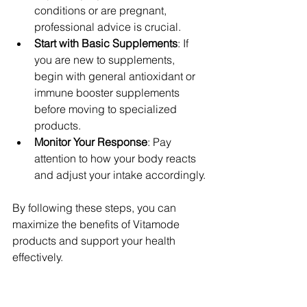
conditions or are pregnant, 
professional advice is crucial.
Start with Basic Supplements
: If 
you are new to supplements, 
begin with general antioxidant or 
immune booster supplements 
before moving to specialized 
products.
Monitor Your Response
: Pay 
attention to how your body reacts 
and adjust your intake accordingly.
By following these steps, you can 
maximize the benefits of Vitamode 
products and support your health 
effectively.