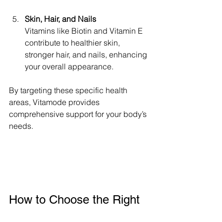
Skin, Hair, and Nails
Vitamins like Biotin and Vitamin E 
contribute to healthier skin, 
stronger hair, and nails, enhancing 
your overall appearance.
By targeting these specific health 
areas, Vitamode provides 
comprehensive support for your body’s 
needs.
How to Choose the Right 