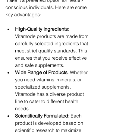
make it a preferred option for health-
conscious individuals. Here are some 
key advantages:
High-Quality Ingredients
: 
Vitamode products are made from 
carefully selected ingredients that 
meet strict quality standards. This 
ensures that you receive effective 
and safe supplements.
Wide Range of Products
: Whether 
you need vitamins, minerals, or 
specialized supplements, 
Vitamode has a diverse product 
line to cater to different health 
needs.
Scientifically Formulated
: Each 
product is developed based on 
scientific research to maximize 