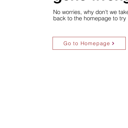
No worries, why don't we tak
back to the homepage to try 
Go to Homepage