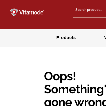
Products
Oops!
Something'
gone wrong