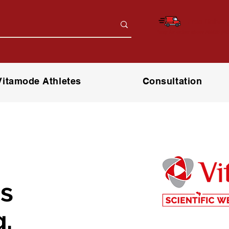
Free Deliver
*only for orders above RM150 (W.
Vitamode Athletes
Consultation
s
.