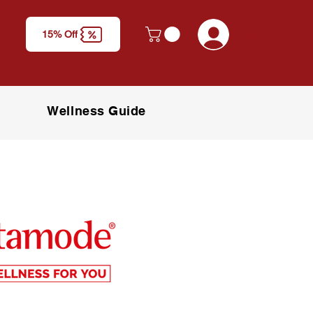
y
Log In
15% Off
M)
Wellness Guide