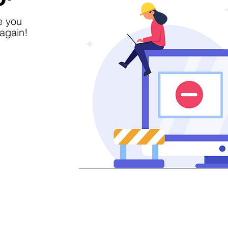
e you
again!