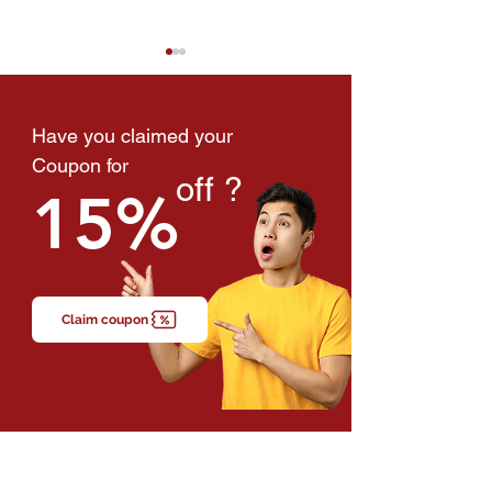
Have you claimed your
Coupon for
off ?
15%
"I'm Just Tired" — The
Heart Attacks Ar
Symptom Malaysians
Happening Amo
Ignore Every Day
Adults in Malays
Claim coupon