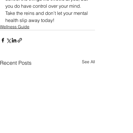
you do have control over your mind. 
Take the reins and don’t let your mental 
health slip away today!
Wellness Guide
See All
Recent Posts