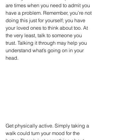
are times when you need to admit you 
have a problem. Remember, you’re not 
doing this just for yourself; you have 
your loved ones to think about too. At 
the very least, talk to someone you 
trust. Talking it through may help you 
understand what’s going on in your 
head.
Get physically active. Simply taking a 
walk could turn your mood for the 