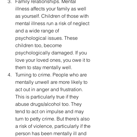
Family relationships. Mental 
illness affects your family as well 
as yourself. Children of those with 
mental illness run a risk of neglect 
and a wide range of 
psychological issues. These 
children too, become 
psychologically damaged. If you 
love your loved ones, you owe it to 
them to stay mentally well.
Turning to crime. People who are 
mentally unwell are more likely to 
act out in anger and frustration. 
This is particularly true if they 
abuse drugs/alcohol too. They 
tend to act on impulse and may 
turn to petty crime. But there’s also 
a risk of violence, particularly if the 
person has been mentally ill and 