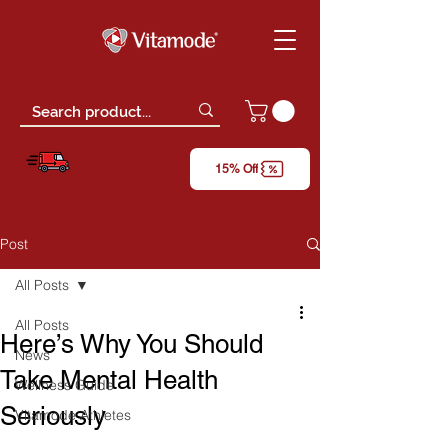
Free Delivery
15% Off
*only for orders above RM150 (W.M)
Post
All Posts
All Posts
Here’s Why You Should
News
Take Mental Health
Wellness Guide
Seriously
Vitamode Athletes