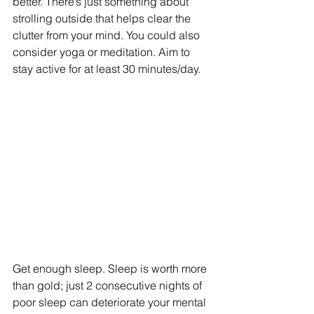
better. There’s just something about 
strolling outside that helps clear the 
clutter from your mind. You could also 
consider yoga or meditation. Aim to 
stay active for at least 30 minutes/day.
Get enough sleep. Sleep is worth more 
than gold; just 2 consecutive nights of 
poor sleep can deteriorate your mental 