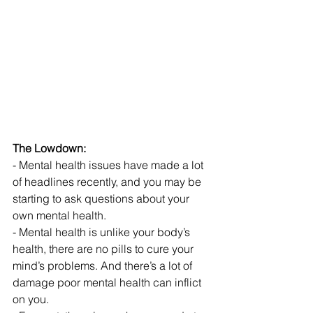
The Lowdown:
- Mental health issues have made a lot 
of headlines recently, and you may be 
starting to ask questions about your 
own mental health.
- Mental health is unlike your body’s 
health, there are no pills to cure your 
mind’s problems. And there’s a lot of 
damage poor mental health can inflict 
on you.