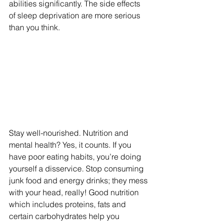
abilities significantly. The side effects 
of sleep deprivation are more serious 
than you think.
Stay well-nourished. Nutrition and 
mental health? Yes, it counts. If you 
have poor eating habits, you’re doing 
yourself a disservice. Stop consuming 
junk food and energy drinks; they mess 
with your head, really! Good nutrition 
which includes proteins, fats and 
certain carbohydrates help you 