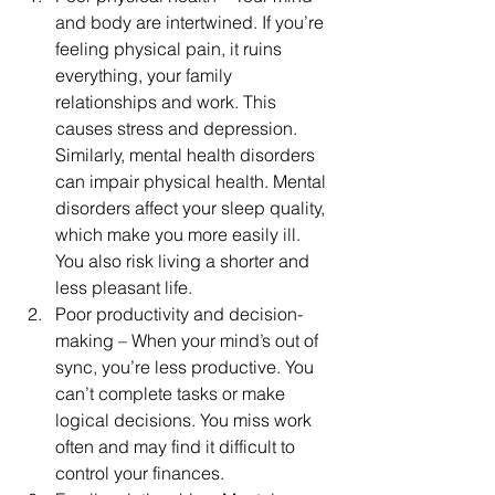
and body are intertwined. If you’re 
feeling physical pain, it ruins 
everything, your family 
relationships and work. This 
causes stress and depression. 
Similarly, mental health disorders 
can impair physical health. Mental 
disorders affect your sleep quality, 
which make you more easily ill. 
You also risk living a shorter and 
less pleasant life.
Poor productivity and decision-
making – When your mind’s out of 
sync, you’re less productive. You 
can’t complete tasks or make 
logical decisions. You miss work 
often and may find it difficult to 
control your finances.