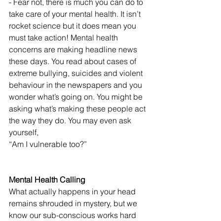
- Fear not, there is much you can do to 
take care of your mental health. It isn’t 
rocket science but it does mean you 
must take action! Mental health 
concerns are making headline news 
these days. You read about cases of 
extreme bullying, suicides and violent 
behaviour in the newspapers and you 
wonder what’s going on. You might be 
asking what’s making these people act 
the way they do. You may even ask 
yourself,
“Am I vulnerable too?”
Mental Health Calling
What actually happens in your head 
remains shrouded in mystery, but we 
know our sub-conscious works hard 