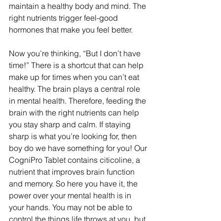
maintain a healthy body and mind. The 
right nutrients trigger feel-good 
hormones that make you feel better.
Now you’re thinking, “But I don’t have 
time!” There is a shortcut that can help 
make up for times when you can’t eat 
healthy. The brain plays a central role 
in mental health. Therefore, feeding the 
brain with the right nutrients can help 
you stay sharp and calm. If staying 
sharp is what you’re looking for, then 
boy do we have something for you! Our 
CogniPro Tablet contains citicoline, a 
nutrient that improves brain function 
and memory. So here you have it, the 
power over your mental health is in 
your hands. You may not be able to 
control the things life throws at you, but 