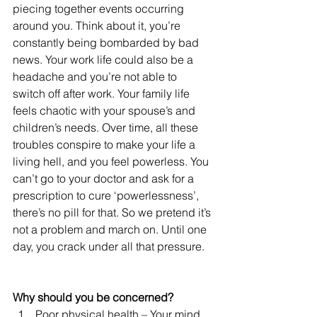
piecing together events occurring 
around you. Think about it, you’re 
constantly being bombarded by bad 
news. Your work life could also be a 
headache and you’re not able to 
switch off after work. Your family life 
feels chaotic with your spouse’s and 
children’s needs. Over time, all these 
troubles conspire to make your life a 
living hell, and you feel powerless. You 
can’t go to your doctor and ask for a 
prescription to cure ‘powerlessness’, 
there’s no pill for that. So we pretend it’s 
not a problem and march on. Until one 
day, you crack under all that pressure.
Why should you be concerned?
Poor physical health – Your mind 