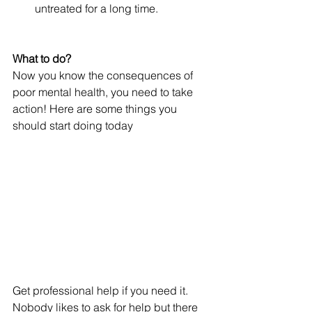
untreated for a long time.
What to do?
Now you know the consequences of 
poor mental health, you need to take 
action! Here are some things you 
should start doing today
Get professional help if you need it. 
Nobody likes to ask for help but there 