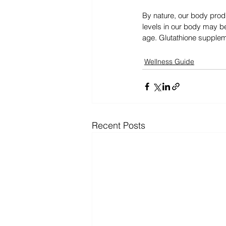
By nature, our body prod
levels in our body may be
age. Glutathione suppleme
Wellness Guide
Recent Posts