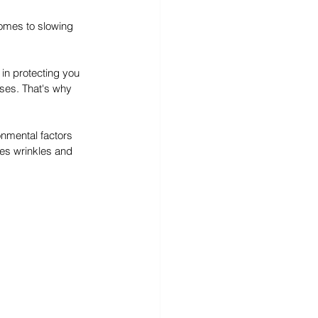
comes to slowing 
 in protecting you 
uses. That's why 
onmental factors 
es wrinkles and 