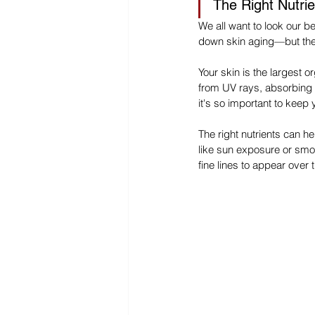
The Right Nutrie
We all want to look our b
down skin aging—but ther
Your skin is the largest o
from UV rays, absorbing n
it's so important to keep
The right nutrients can h
like sun exposure or smo
fine lines to appear over 