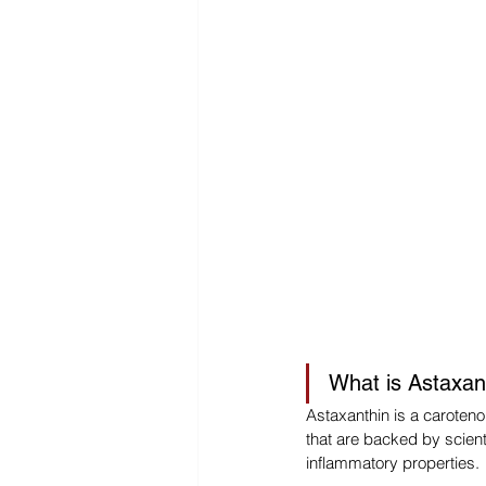
What is Astaxan
Astaxanthin is a carotenoi
that are backed by scient
inflammatory properties.