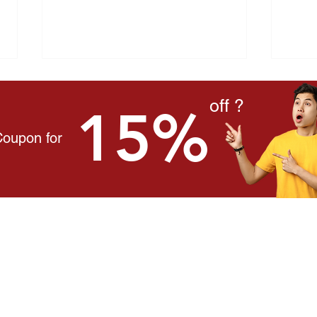
off ?
15%
Coupon for
"I'm Just Tired" — The
Hear
Symptom Malaysians Ignore
Amon
Every Day
Mala
onnect With Us
ontact Us
here to Buy