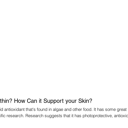
thin? How Can it Support your Skin?
d antioxidant that's found in algae and other food. It has some great b
ific research. Research suggests that it has photoprotective, antioxid