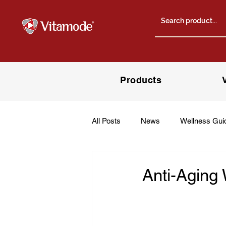
Products
All Posts
News
Wellness Gui
Anti-Aging 