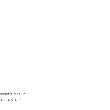
enefits for skin 
ant, and anti-