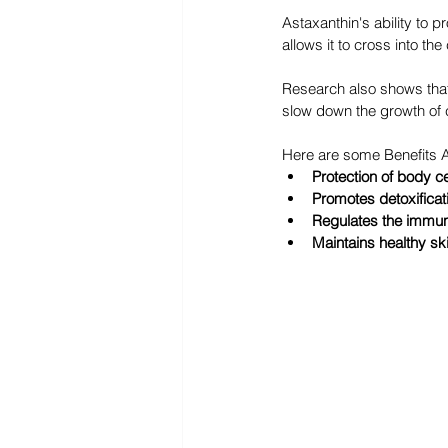
Astaxanthin's ability to p
allows it to cross into t
Research also shows that 
slow down the growth of c
Here are some Benefits A
Protection of body c
Promotes detoxificat
Regulates the immu
Maintains healthy sk