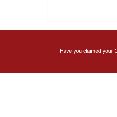
Have you claimed your 
Why Feeling Healthy Doesn't
Always Mean You're Healthy
About Us
C
Products
C
Gift Card
W
Wellness Guide