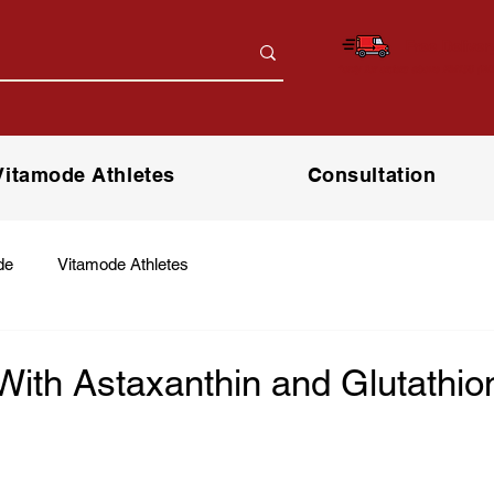
Free Deliver
*only for orders above RM150 (W.
Vitamode Athletes
Consultation
de
Vitamode Athletes
With Astaxanthin and Glutathio