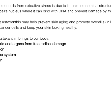
rotect cells from oxidative stress is due to its unique chemical structur
he cell's nucleus where it can bind with DNA and prevent damage by fr
Astaxanthin may help prevent skin aging and promote overall skin he
ancer cells and keep your skin looking healthy.
staxanthin brings to our body:
ells and organs from free radical damage
ion
ne system
in