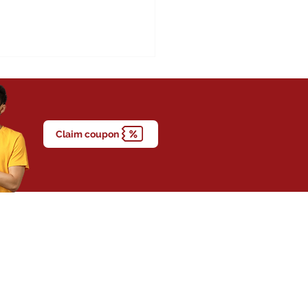
Claim coupon
t Attacks Are Happening
g Young Adults in
ysia