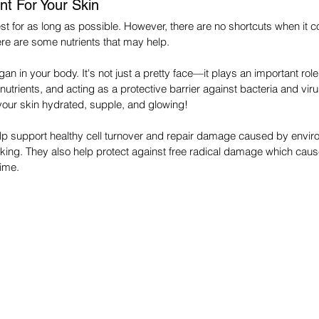
nt For Your Skin
est for as long as possible. However, there are no shortcuts when it 
e are some nutrients that may help.
rgan in your body. It's not just a pretty face—it plays an important role
utrients, and acting as a protective barrier against bacteria and vir
 your skin hydrated, supple, and glowing!
elp support healthy cell turnover and repair damage caused by envir
king. They also help protect against free radical damage which caus
time.