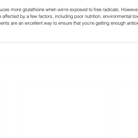
uces more glutathione when we're exposed to free radicals. However,
 affected by a few factors, including poor nutrition, environmental to
nts are an excellent way to ensure that you're getting enough antio