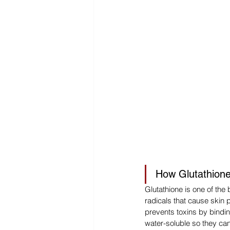
How Glutathione
Glutathione is one of the 
radicals that cause skin 
prevents toxins by bindi
water-soluble so they ca