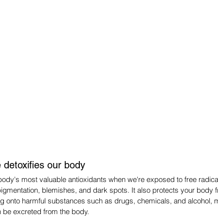
 detoxifies our body
body's most valuable antioxidants when we're exposed to free radicals.
pigmentation, blemishes, and dark spots. It also protects your body
ng onto harmful substances such as drugs, chemicals, and alcohol,
n be excreted from the body.