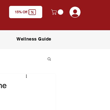
y
Log In
15% Off
M)
Wellness Guide
ne