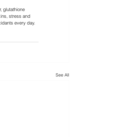
 glutathione 
xins, stress and 
xidants every day.
See All