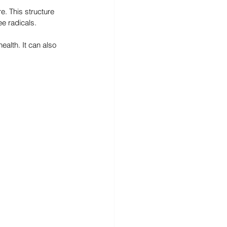
e. This structure 
ee radicals.
alth. It can also 