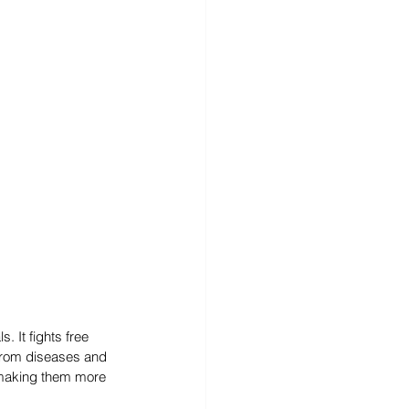
 It fights free 
 from diseases and 
 making them more 